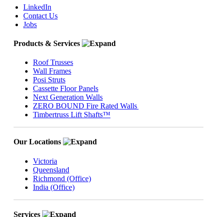
LinkedIn
Contact Us
Jobs
Products & Services
Roof Trusses
Wall Frames
Posi Struts
Cassette Floor Panels
Next Generation Walls
ZERO BOUND Fire Rated Walls
Timbertruss Lift Shafts™
Our Locations
Victoria
Queensland
Richmond (Office)
India (Office)
Services