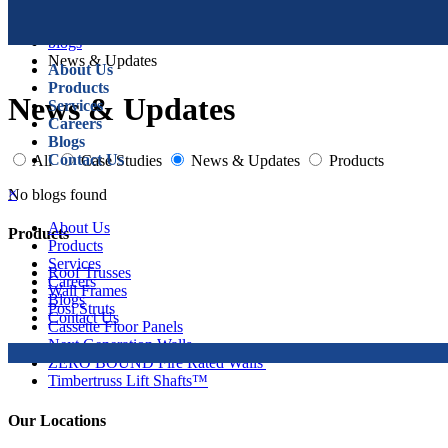
blogs
News & Updates
About Us
Products
News & Updates
Services
Careers
Blogs
Contact Us
All
Case Studies
News & Updates
Products
×
No blogs found
About Us
Products
Products
Services
Roof Trusses
Careers
Wall Frames
Blogs
Posi Struts
Contact Us
Cassette Floor Panels
Next Generation Walls
ZERO BOUND Fire Rated Walls
Timbertruss Lift Shafts™
Our Locations