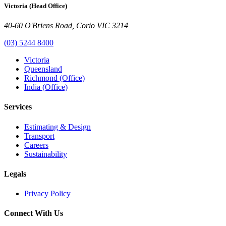
Victoria (Head Office)
40-60 O'Briens Road, Corio VIC 3214
(03) 5244 8400
Victoria
Queensland
Richmond (Office)
India (Office)
Services
Estimating & Design
Transport
Careers
Sustainability
Legals
Privacy Policy
Connect With Us